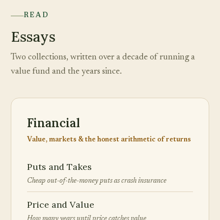
READ
Essays
Two collections, written over a decade of running a
value fund and the years since.
Financial
Value, markets & the honest arithmetic of returns
Puts and Takes
Cheap out-of-the-money puts as crash insurance
Price and Value
How many years until price catches value