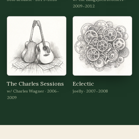
Solo acoustic · 2014–2026
w/ the Langsjoen brothers ·
2009–2012
The Charles Sessions
Eclectic
w/ Charles Wagner · 2006–
joelly · 2007–2008
2009