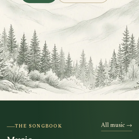
All music →
THE SONGBOOK