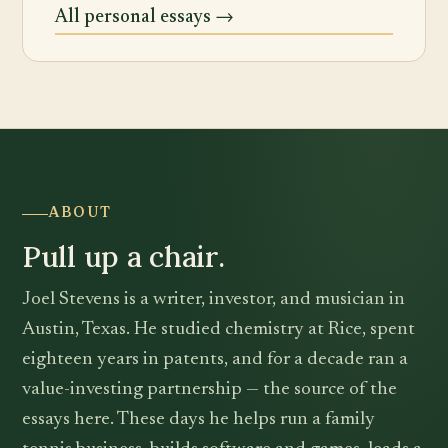
All personal essays →
ABOUT
Pull up a chair.
Joel Stevens is a writer, investor, and musician in
Austin, Texas. He studied chemistry at Rice, spent
eighteen years in patents, and for a decade ran a
value-investing partnership — the source of the
essays here. These days he helps run a family