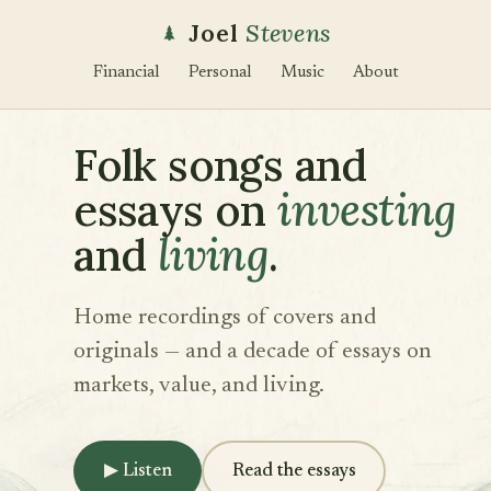
Joel
Stevens
Financial
Personal
Music
About
Folk songs and
essays on
investing
and
living
.
Home recordings of covers and
originals — and a decade of essays on
markets, value, and living.
▶
Listen
Read the essays