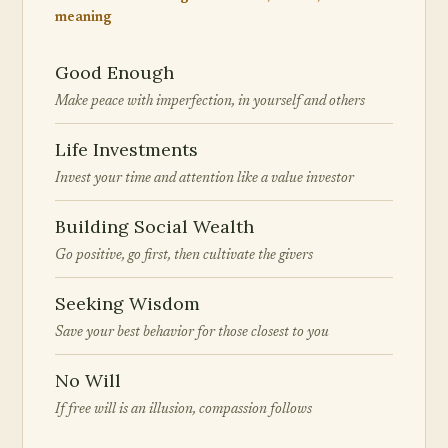
meaning
Good Enough
Make peace with imperfection, in yourself and others
Life Investments
Invest your time and attention like a value investor
Building Social Wealth
Go positive, go first, then cultivate the givers
Seeking Wisdom
Save your best behavior for those closest to you
No Will
If free will is an illusion, compassion follows