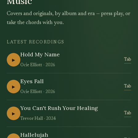
Music
Covers and originals, by album and era — press play, or
take the chords with you.
LATEST RECORDINGS
Hold My Name
▶
Tab
Ocie Elliott
2026
Eyes Fall
▶
Tab
Ocie Elliott
2026
You Can't Rush Your Healing
▶
Tab
Trevor Hall
2024
Hallelujah