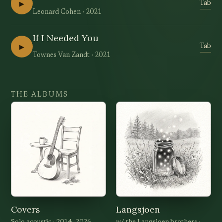
▶
Tab
Leonard Cohen
2021
If I Needed You
▶
Tab
Townes Van Zandt
2021
THE ALBUMS
Covers
Langsjoen