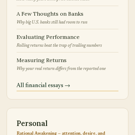
A Few Thoughts on Banks
Why big U.S. banks still had room to run
Evaluating Performance
Rolling returns beat the trap of trailing numbers
Measuring Returns
Why your real return differs from the reported one
All financial essays →
Personal
Rational Awakening — attention, desire, and